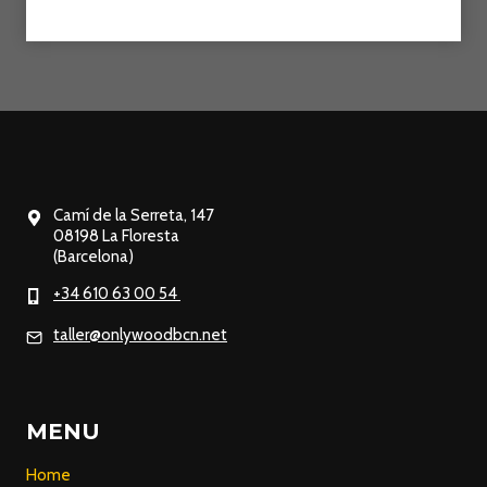
Camí de la Serreta, 147
08198 La Floresta
(Barcelona)
+34 610 63 00 54
taller@onlywoodbcn.net
MENU
Home