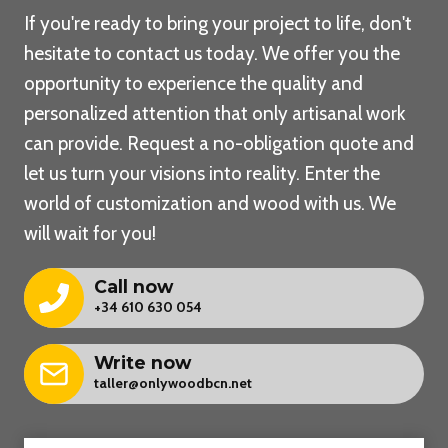
If you're ready to bring your project to life, don't
hesitate to contact us today. We offer you the
opportunity to experience the quality and
personalized attention that only artisanal work
can provide. Request a no-obligation quote and
let us turn your visions into reality. Enter the
world of customization and wood with us. We
will wait for you!
Call now
+34 610 630 054
Write now
taller@onlywoodbcn.net