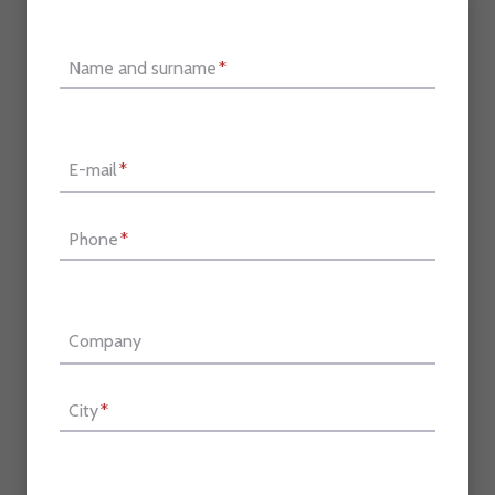
Name and surname
*
E-mail
*
Phone
*
Company
City
*