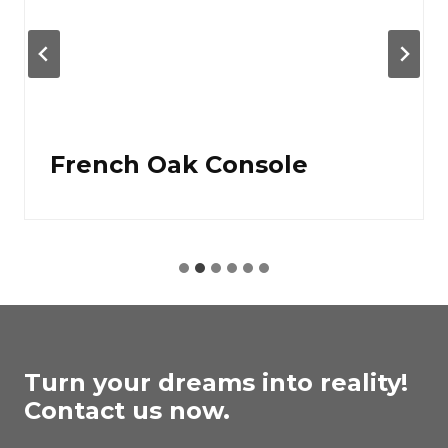
French Oak Console
Turn your dreams into reality!
Contact us now.