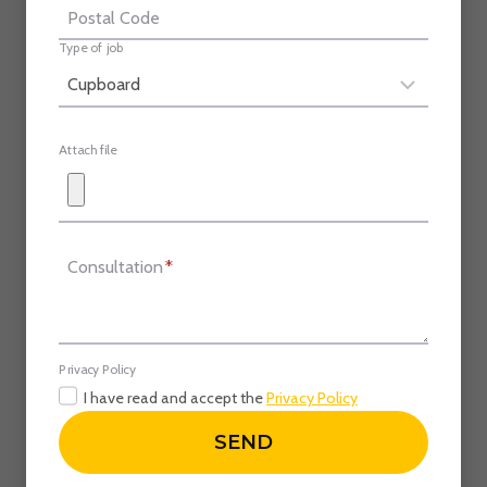
Postal Code
Type of job
Attach file
Consultation
*
Privacy Policy
I have read and accept the
Privacy Policy
SEND