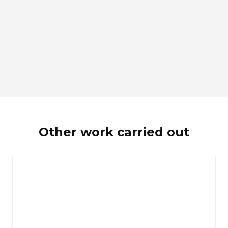
Other work carried out