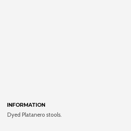
INFORMATION
Dyed Platanero stools.