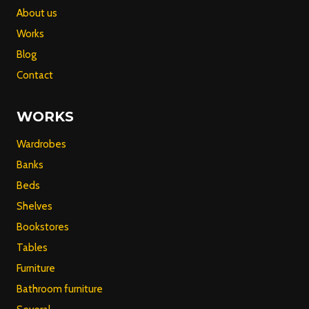
About us
Works
Blog
Contact
WORKS
Wardrobes
Banks
Beds
Shelves
Bookstores
Tables
Furniture
Bathroom furniture