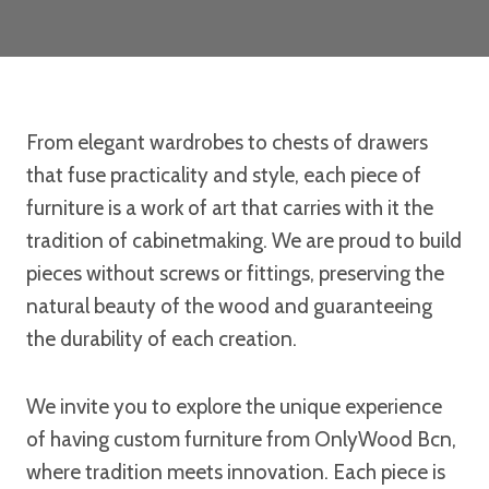
From elegant wardrobes to chests of drawers
that fuse practicality and style, each piece of
furniture is a work of art that carries with it the
tradition of cabinetmaking. We are proud to build
pieces without screws or fittings, preserving the
natural beauty of the wood and guaranteeing
the durability of each creation.
We invite you to explore the unique experience
of having custom furniture from OnlyWood Bcn,
where tradition meets innovation. Each piece is