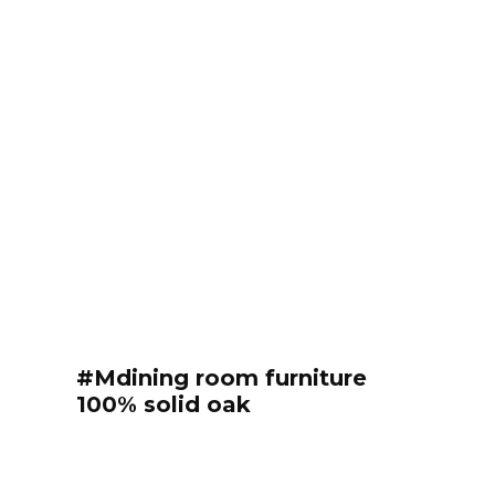
#Mdining room furniture
100% solid oak