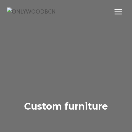
Skip
to
content
Custom furniture