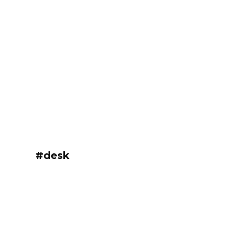
#desk