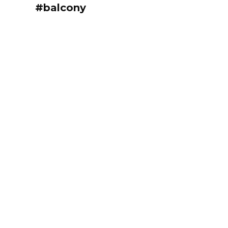
#balcony