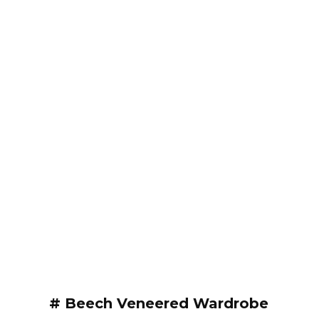
# Beech Veneered Wardrobe