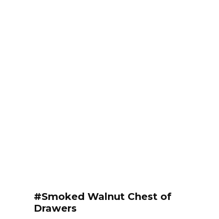
#Smoked Walnut Chest of
Drawers