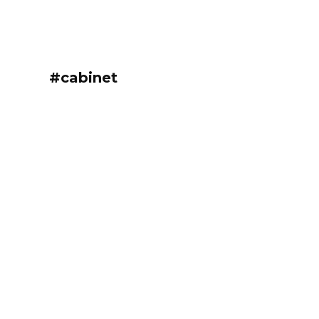
#cabinet