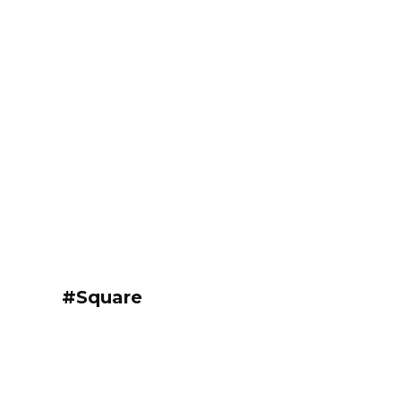
#Square