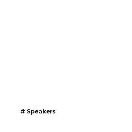
# Speakers