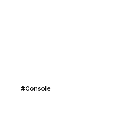
#Console