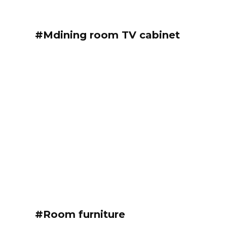
#Mdining room TV cabinet
#Room furniture