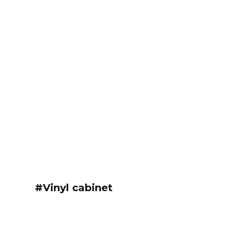
#Vinyl cabinet