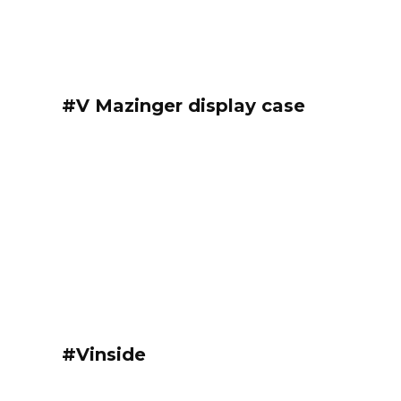
#V Mazinger display case
#Vinside