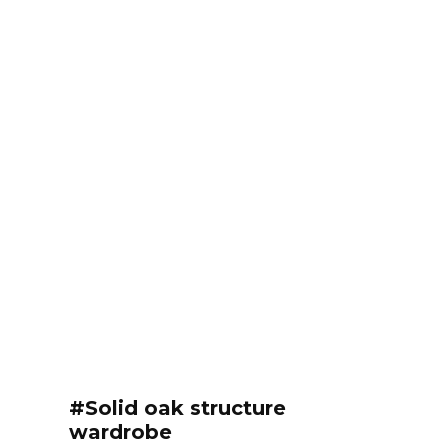
#Solid oak structure
wardrobe