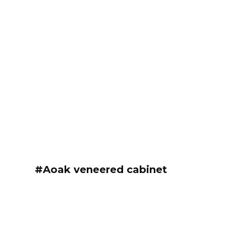
#Aoak veneered cabinet