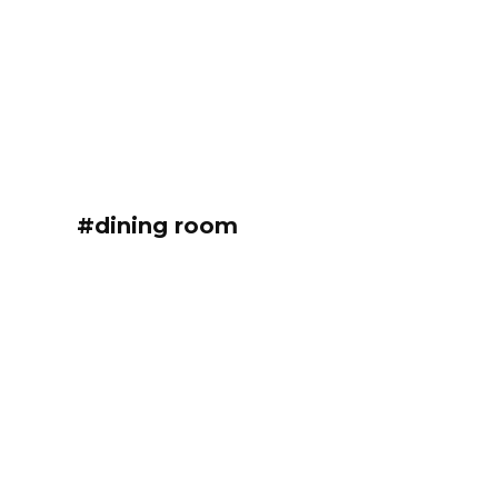
#dining room