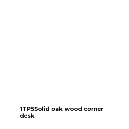
1TP5Solid oak wood corner
desk