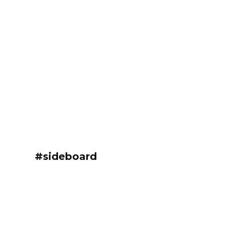
#sideboard