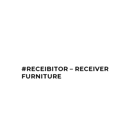
#RECEIBITOR – RECEIVER
FURNITURE