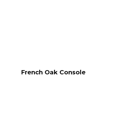
French Oak Console