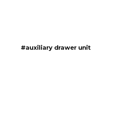
#auxiliary drawer unit