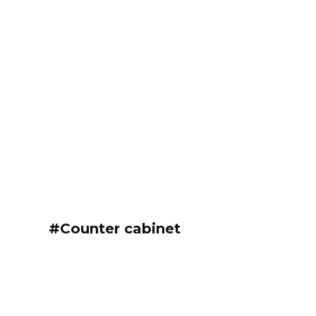
#Counter cabinet