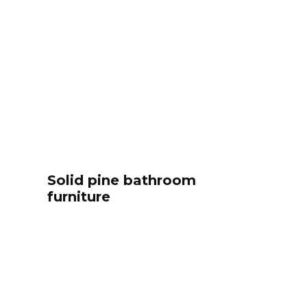
Solid pine bathroom
furniture