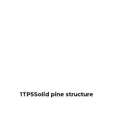
1TP5Solid pine structure