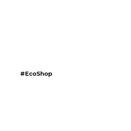
#EcoShop