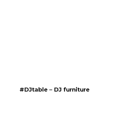
#DJtable – DJ furniture