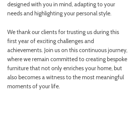
designed with you in mind, adapting to your
needs and highlighting your personal style.
We thank our clients for trusting us during this
first year of exciting challenges and
achievements. Join us on this continuous journey,
where we remain committed to creating bespoke
furniture that not only enriches your home, but
also becomes a witness to the most meaningful
moments of your life.