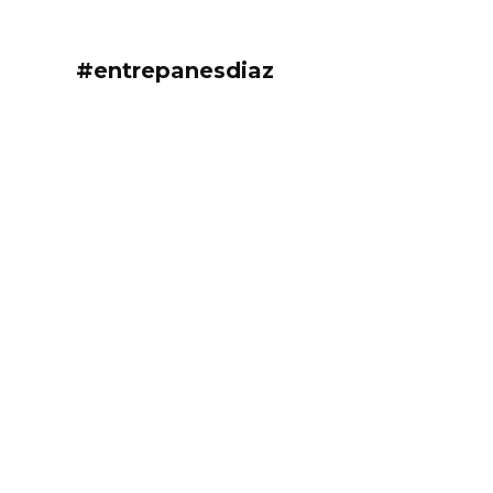
#entrepanesdiaz