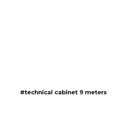
#technical cabinet 9 meters