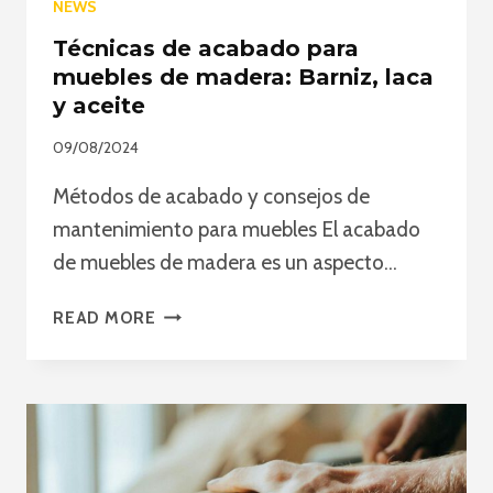
NEWS
Técnicas de acabado para
muebles de madera: Barniz, laca
y aceite
09/08/2024
Métodos de acabado y consejos de
mantenimiento para muebles El acabado
de muebles de madera es un aspecto…
TÉCNICAS
READ MORE
DE
ACABADO
PARA
MUEBLES
DE
MADERA: