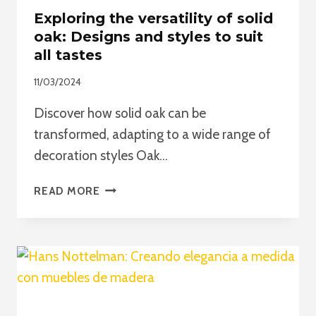
Exploring the versatility of solid
oak: Designs and styles to suit
all tastes
11/03/2024
Discover how solid oak can be
transformed, adapting to a wide range of
decoration styles Oak…
EXPLORING
READ MORE
THE
VERSATILITY
OF
SOLID
OAK:
DESIGNS
AND