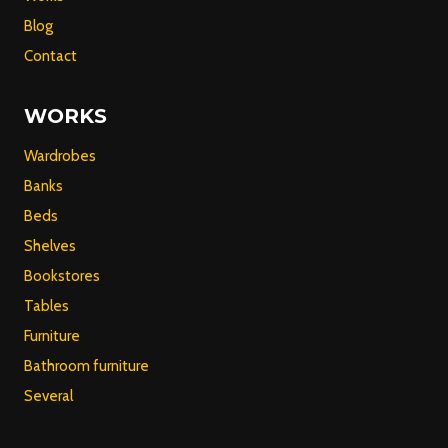
Blog
Contact
WORKS
Wardrobes
Banks
Beds
Shelves
Bookstores
Tables
Furniture
Bathroom furniture
Several