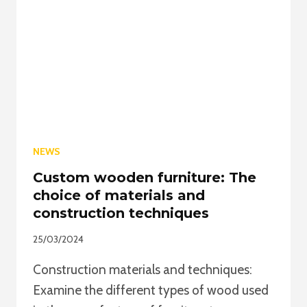
MADE
WOODEN
FURNITURE
NEWS
Custom wooden furniture: The
choice of materials and
construction techniques
25/03/2024
Construction materials and techniques:
Examine the different types of wood used