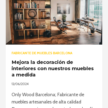
WOODEN
FURNITURE
FABRICANTE DE MUEBLES BARCELONA
Mejora la decoración de
interiores con nuestros muebles
a medida
12/06/2024
Only Wood Barcelona; Fabricante de
muebles artesanales de alta calidad