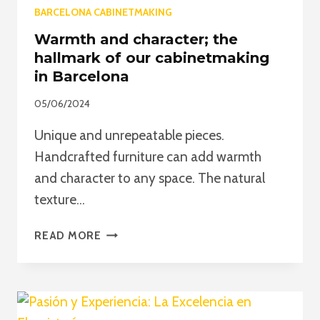
BARCELONA CABINETMAKING
Warmth and character; the
hallmark of our cabinetmaking
in Barcelona
05/06/2024
Unique and unrepeatable pieces.
Handcrafted furniture can add warmth
and character to any space. The natural
texture…
WARMTH
READ MORE
AND
CHARACTER;
THE
HALLMARK
OF