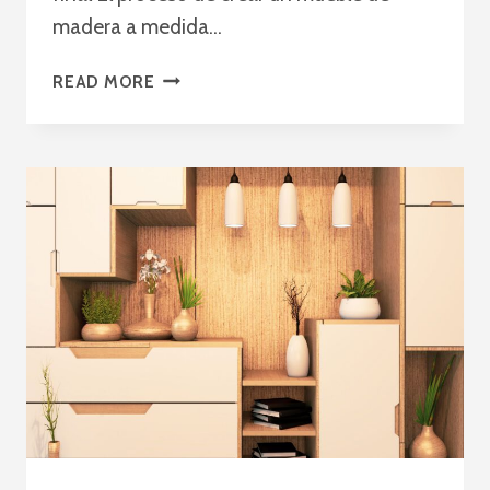
madera a medida…
EL
READ MORE
PROCESO
DE
CREACIÓN
DE
MUEBLES
A
MEDIDA