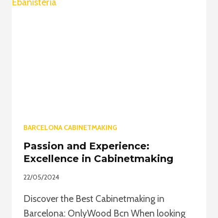
OUR
CABINETMAKING
IN
BARCELONA
BARCELONA CABINETMAKING
Passion and Experience:
Excellence in Cabinetmaking
22/05/2024
Discover the Best Cabinetmaking in
Barcelona: OnlyWood Bcn When looking