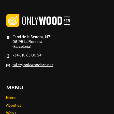
Camí de la Serreta, 147
08198 La Floresta
(Barcelona)
+34 610 63 00 54
taller@onlywoodbcn.net
MENU
Home
About us
Works