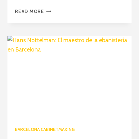
HANS
READ MORE
NOTTELMAN:
CREATING
BESPOKE
ELEGANCE
WITH
WOODEN
FURNITURE
BARCELONA CABINETMAKING