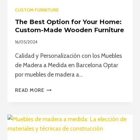
CUSTOM FURNITURE
The Best Option for Your Home:
Custom-Made Wooden Furniture
16/05/2024
Calidad y Personalización con los Muebles
de Madera a Medida en Barcelona Optar
por muebles de madera a…
THE
READ MORE
BEST
OPTION
FOR
YOUR
HOME:
CUSTOM-