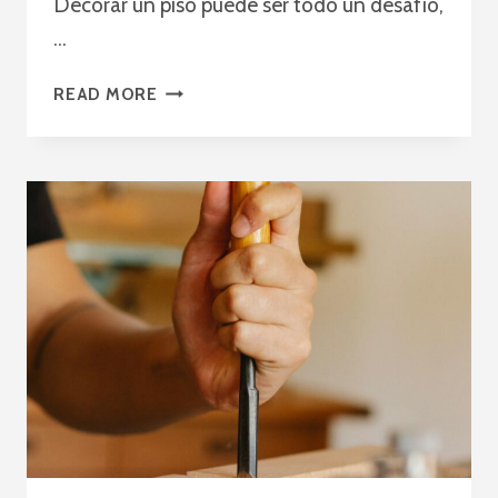
Decorar un piso puede ser todo un desafío,
…
MEJORA
READ MORE
LA
DECORACIÓN
DE
INTERIORES
CON
NUESTROS
MUEBLES
A
MEDIDA