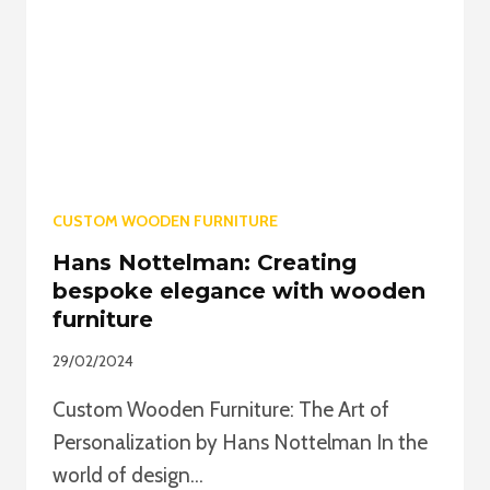
STYLES
TO
SUIT
ALL
TASTES
CUSTOM WOODEN FURNITURE
Hans Nottelman: Creating
bespoke elegance with wooden
furniture
29/02/2024
Custom Wooden Furniture: The Art of
Personalization by Hans Nottelman In the
world of design…