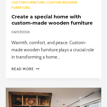
CUSTOM FURNITURE
|
CUSTOM WOODEN
FURNITURE
Create a special home with
custom-made wooden furniture
04/07/2024
Warmth, comfort, and peace. Custom-
made wooden furniture plays a crucial role
in transforming a home…
CREATE
READ MORE
A
SPECIAL
HOME
WITH
CUSTOM-
MADE