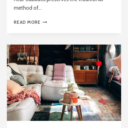
method of…
ONLYWOOD
READ MORE
BCN:
TRADITIONAL
CRAFTSMANSHIP
MADE
LIKE
NEVER
BEFORE