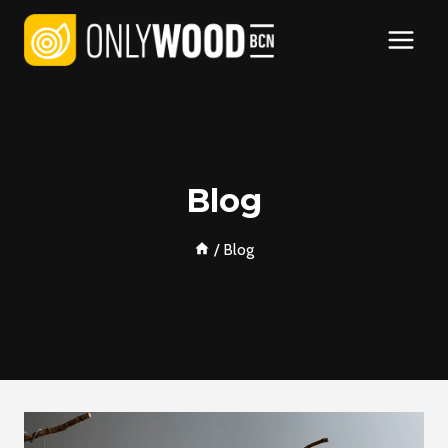
Skip
to
content
Blog
/
Blog