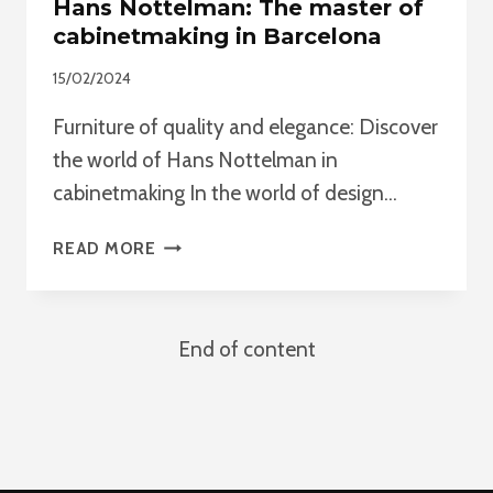
Hans Nottelman: The master of
cabinetmaking in Barcelona
15/02/2024
Furniture of quality and elegance: Discover
the world of Hans Nottelman in
cabinetmaking In the world of design…
HANS
READ MORE
NOTTELMAN:
THE
MASTER
End of content
OF
CABINETMAKING
IN
BARCELONA