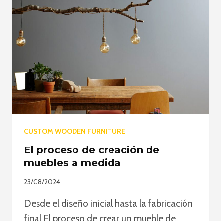
CUSTOM WOODEN FURNITURE
El proceso de creación de
muebles a medida
23/08/2024
Desde el diseño inicial hasta la fabricación
final El proceso de crear un mueble de