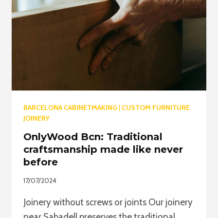
BARNIZ,
LACA
Y
ACEITE
BARCELONA CABINETMAKING
|
CUSTOM FURNITURE
JOINERY
OnlyWood Bcn: Traditional
craftsmanship made like never
before
17/07/2024
Joinery without screws or joints Our joinery
near Sabadell preserves the traditional