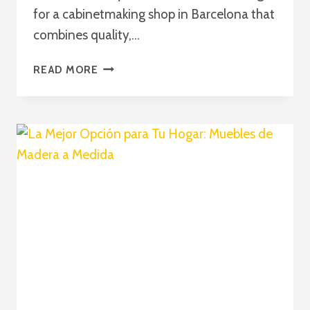
for a cabinetmaking shop in Barcelona that
combines quality,…
PASSION
READ MORE
AND
EXPERIENCE:
EXCELLENCE
IN
CABINETMAKING