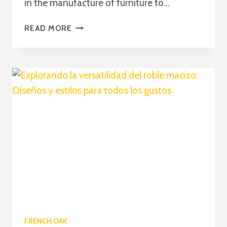
in the manufacture of furniture to...
CUSTOM
READ MORE
WOODEN
FURNITURE:
THE
CHOICE
OF
MATERIALS
AND
CONSTRUCTION
TECHNIQUES
FRENCH OAK