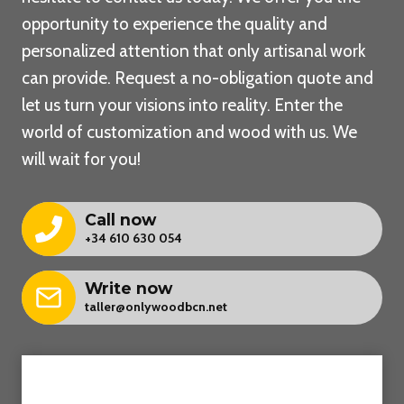
opportunity to experience the quality and
personalized attention that only artisanal work
can provide. Request a no-obligation quote and
let us turn your visions into reality. Enter the
world of customization and wood with us. We
will wait for you!
Call now
+34 610 630 054
Write now
taller@onlywoodbcn.net