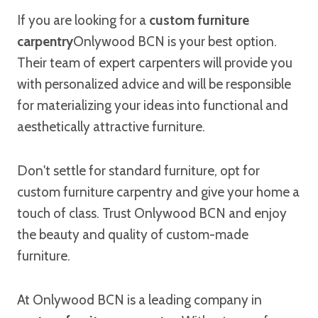
If you are looking for a
custom furniture
carpentry
Onlywood BCN is your best option.
Their team of expert carpenters will provide you
with personalized advice and will be responsible
for materializing your ideas into functional and
aesthetically attractive furniture.
Don't settle for standard furniture, opt for
custom furniture carpentry and give your home a
touch of class. Trust Onlywood BCN and enjoy
the beauty and quality of custom-made
furniture.
At Onlywood BCN is a leading company in