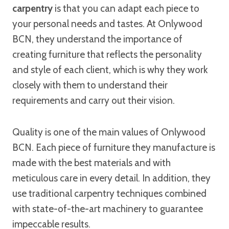
carpentry
is that you can adapt each piece to
your personal needs and tastes. At Onlywood
BCN, they understand the importance of
creating furniture that reflects the personality
and style of each client, which is why they work
closely with them to understand their
requirements and carry out their vision.
Quality is one of the main values of Onlywood
BCN. Each piece of furniture they manufacture is
made with the best materials and with
meticulous care in every detail. In addition, they
use traditional carpentry techniques combined
with state-of-the-art machinery to guarantee
impeccable results.