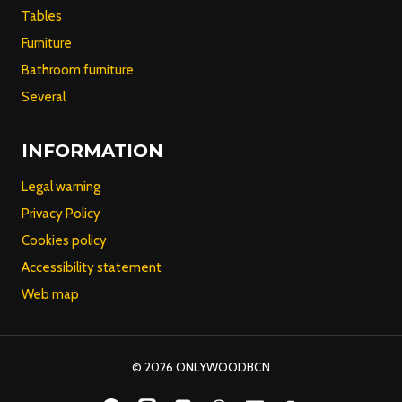
Tables
Furniture
Bathroom furniture
Several
INFORMATION
Legal warning
Privacy Policy
Cookies policy
Accessibility statement
Web map
© 2026 ONLYWOODBCN