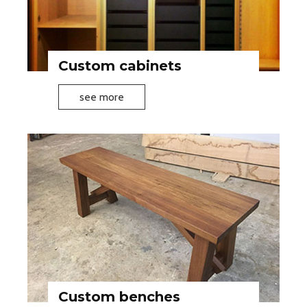
Custom cabinets
C
see more
u
s
t
o
m
c
a
b
i
n
e
Custom benches
t