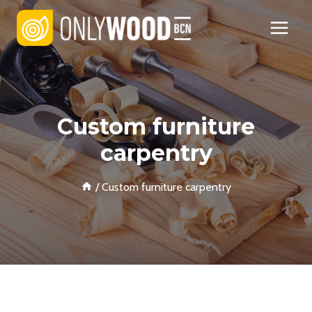
Skip
to
content
Custom furniture
carpentry
/
Custom furniture carpentry