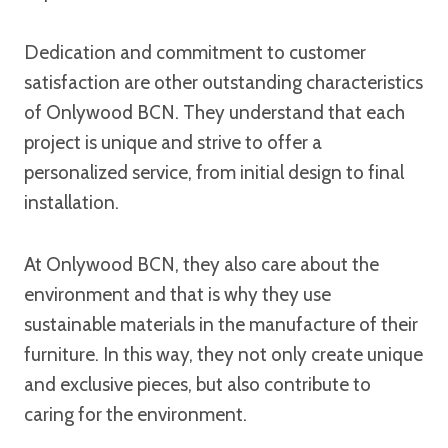
Dedication and commitment to customer
satisfaction are other outstanding characteristics
of Onlywood BCN. They understand that each
project is unique and strive to offer a
personalized service, from initial design to final
installation.
At Onlywood BCN, they also care about the
environment and that is why they use
sustainable materials in the manufacture of their
furniture. In this way, they not only create unique
and exclusive pieces, but also contribute to
caring for the environment.