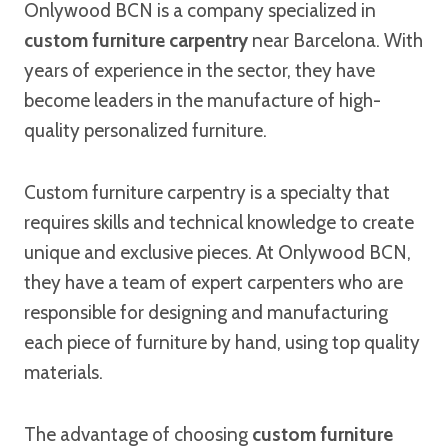
Onlywood BCN is a company specialized in
custom furniture carpentry
near Barcelona. With
years of experience in the sector, they have
become leaders in the manufacture of high-
quality personalized furniture.
Custom furniture carpentry is a specialty that
requires skills and technical knowledge to create
unique and exclusive pieces. At Onlywood BCN,
they have a team of expert carpenters who are
responsible for designing and manufacturing
each piece of furniture by hand, using top quality
materials.
The advantage of choosing
custom furniture