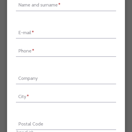
Name and surname
*
E-mail
*
Phone
*
Company
City
*
Postal Code