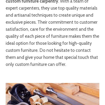
custom furniture carpentry
. With a team of
expert carpenters, they use top quality materials
and artisanal techniques to create unique and
exclusive pieces. Their commitment to customer
satisfaction, care for the environment and the
quality of each piece of furniture makes them the
ideal option for those looking for high-quality
custom furniture. Do not hesitate to contact
them and give your home that special touch that
only custom furniture can offer.