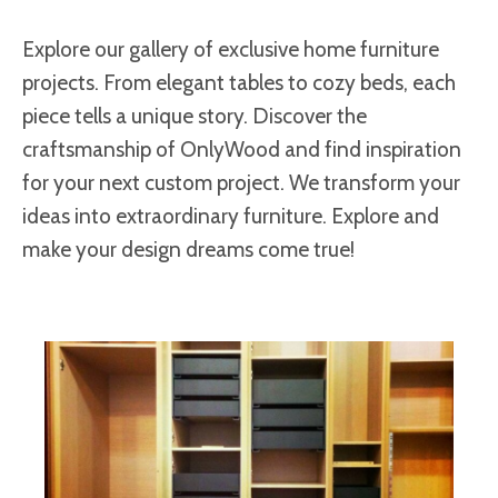
Explore our gallery of exclusive home furniture
projects. From elegant tables to cozy beds, each
piece tells a unique story. Discover the
craftsmanship of OnlyWood and find inspiration
for your next custom project. We transform your
ideas into extraordinary furniture. Explore and
make your design dreams come true!