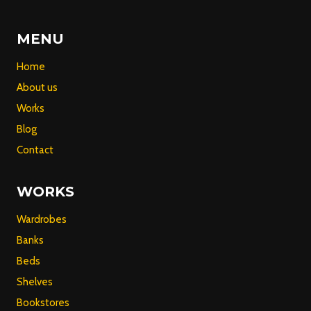
MENU
Home
About us
Works
Blog
Contact
WORKS
Wardrobes
Banks
Beds
Shelves
Bookstores