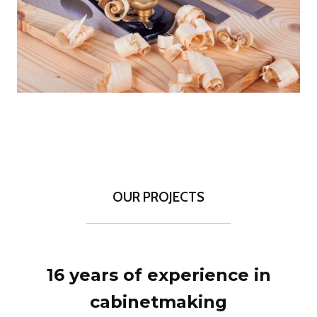
OUR PROJECTS
16 years of experience in
cabinetmaking