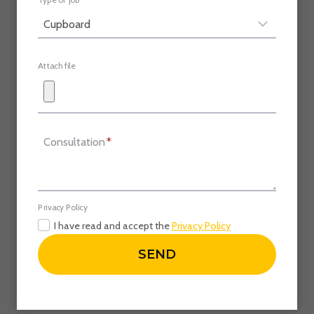
Type of job
Attach file
Consultation
*
Privacy Policy
I have read and accept the
Privacy Policy
SEND