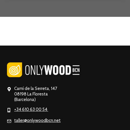
Camí de la Serreta, 147
08198 La Floresta
(Barcelona)
+34 610 63 00 54
taller@onlywoodbcn.net