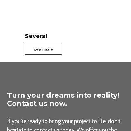
a
t
h
r
o
Several
o
m
S
see more
f
e
u
v
r
e
n
r
i
a
t
l
Turn your dreams into reality!
u
Contact us now.
r
e
If you're ready to bring your project to life, don't
hesitate to contact us today. We offer you the