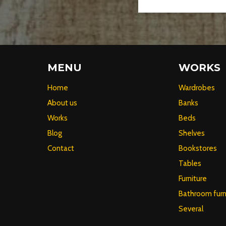
MENU
WORKS
Home
Wardrobes
About us
Banks
Works
Beds
Blog
Shelves
Contact
Bookstores
Tables
Furniture
Bathroom furn
Several