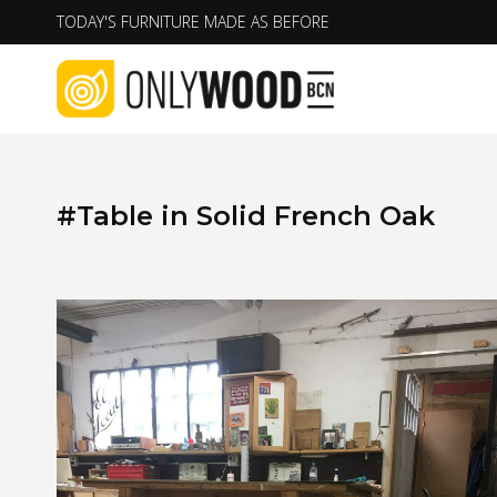
Skip
TODAY'S FURNITURE MADE AS BEFORE
to
content
#Table in Solid French Oak