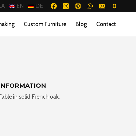
CA
EN
DE
making
Custom Furniture
Blog
Contact
INFORMATION
Table in solid French oak.