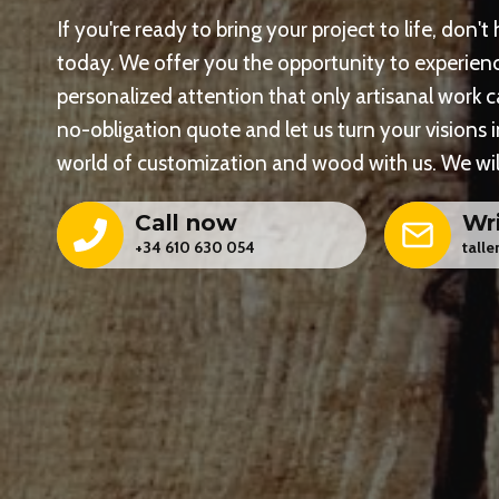
If you're ready to bring your project to life, don't
today. We offer you the opportunity to experienc
personalized attention that only artisanal work 
no-obligation quote and let us turn your visions i
world of customization and wood with us. We will
Call now
Wr
+34 610 630 054
tall