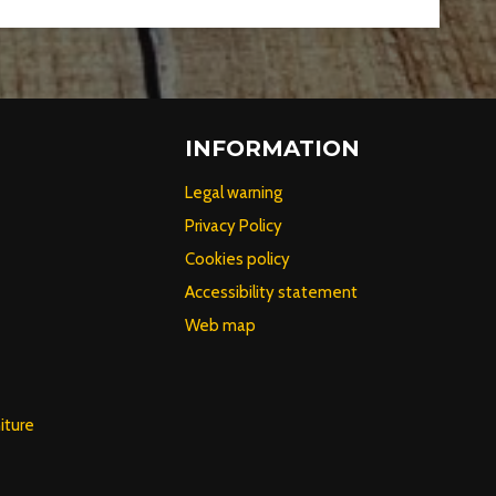
INFORMATION
Legal warning
Privacy Policy
Cookies policy
Accessibility statement
Web map
iture