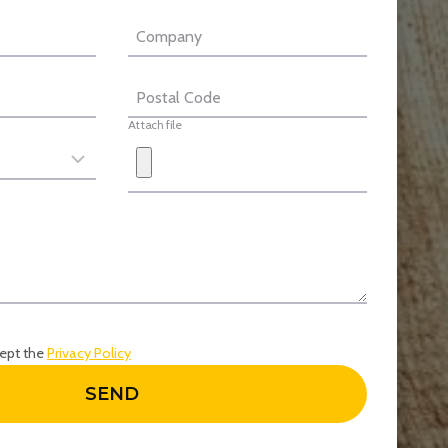
Company
Postal Code
Attach file
cept the
Privacy Policy
SEND