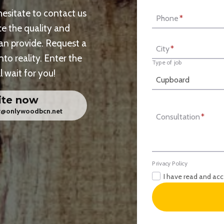
 hesitate to contact us
Phone
*
e the quality and
can provide. Request a
City
*
nto reality. Enter the
Type of job
 wait for you!
ite now
er@onlywoodbcn.net
Consultation
*
Privacy Policy
I have read and ac