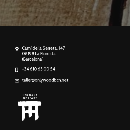
Camí de la Serreta, 147
08198 La Floresta
(Barcelona)
+34 610 63 00 54
taller@onlywoodbcn.net