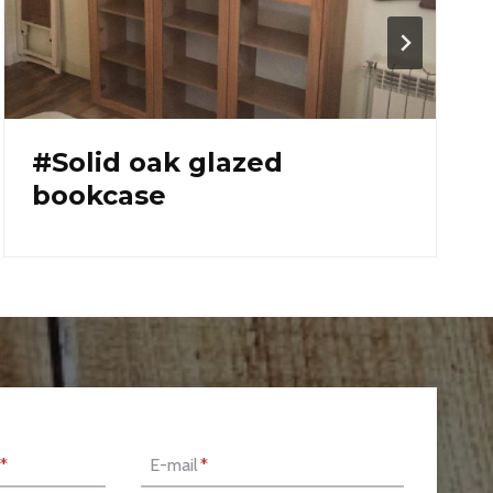
#cutting board
*
E-mail
*