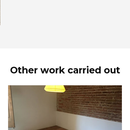
Other work carried out