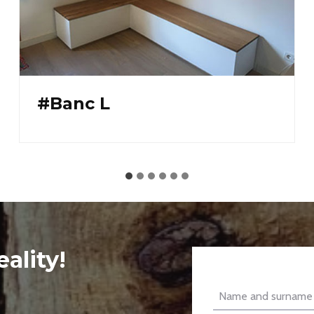
#Solid oak glazed
bookcase
ality!
Name and surname