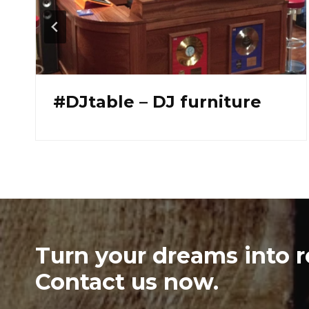
#Banc L
Turn your dreams into re
Contact us now.