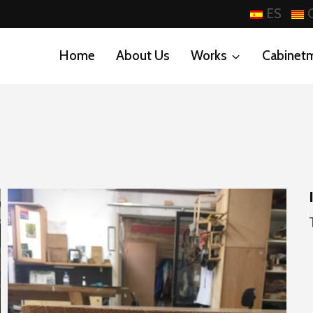
ES
Home
About Us
Works
Cabinet