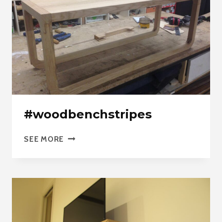
#woodbenchstripes
#WOODBENCHSTRIPES
SEE MORE