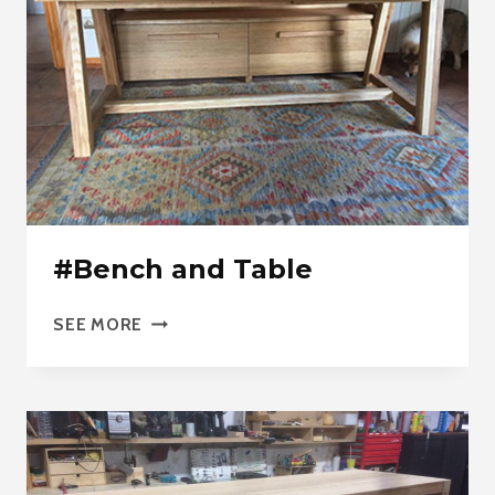
#Bench and Table
#BENCH
SEE MORE
AND
TABLE