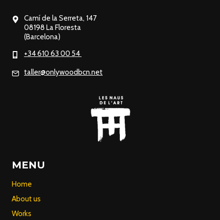
Camí de la Serreta, 147
08198 La Floresta
(Barcelona)
+34 610 63 00 54
taller@onlywoodbcn.net
MENU
Home
About us
Works