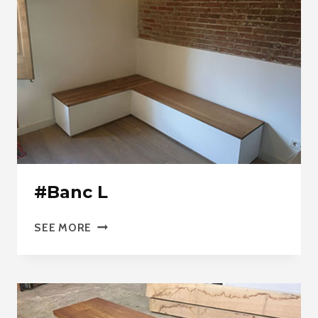
#Banc L
#BANC
SEE MORE
L