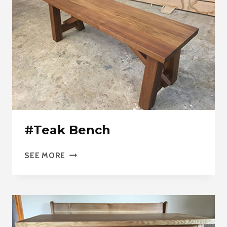
#Teak Bench
#TEAK
SEE MORE
BENCH