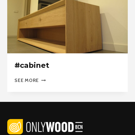
#cabinet
#CABINET
SEE MORE