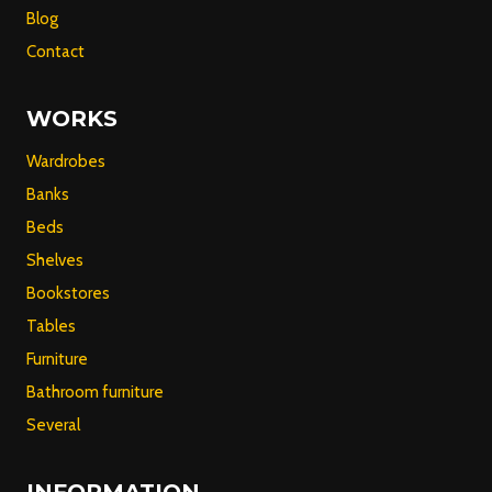
Blog
Contact
WORKS
Wardrobes
Banks
Beds
Shelves
Bookstores
Tables
Furniture
Bathroom furniture
Several